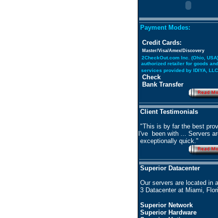
Payment Modes:
Credit Cards:
Master/Visa/Amex/Discovery
2CheckOut.com Inc. (Ohio, USA)
authorized retailer for goods an
services provided by IDIYA, LLC
Check
Bank Transfer
Client Testimonials
"This is by far the best prov
I've been with ... Servers a
exceptionally quick."
Superior Datacenter
Our servers are located in 
3 Datacenter at Miami, Flor
Superior Network
Superior Hardware