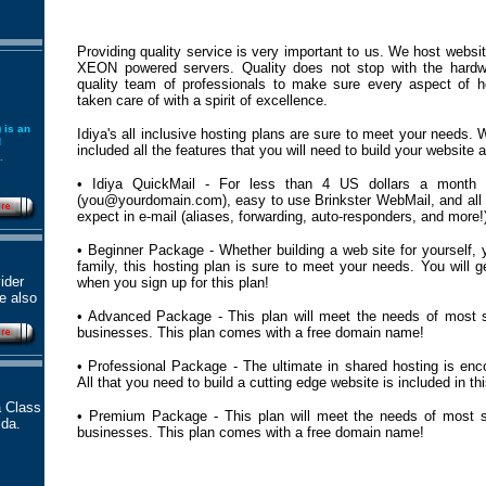
Providing quality service is very important to us. We host websit
XEON powered servers. Quality does not stop with the hard
quality team of professionals to make sure every aspect of h
taken care of with a spirit of excellence.
 is an
Idiya's all inclusive hosting plans are sure to meet your needs.
d
included all the features that you will need to build your website a
.
• Idiya QuickMail - For less than 4 US dollars a month
(you@yourdomain.com), easy to use Brinkster WebMail, and all 
expect in e-mail (aliases, forwarding, auto-responders, and more!
• Beginner Package - Whether building a web site for yourself, y
family, this hosting plan is sure to meet your needs. You will
ider
when you sign up for this plan!
re also
• Advanced Package - This plan will meet the needs of most 
businesses. This plan comes with a free domain name!
• Professional Package - The ultimate in shared hosting is enc
All that you need to build a cutting edge website is included in thi
a Class
• Premium Package - This plan will meet the needs of most 
ida.
businesses. This plan comes with a free domain name!