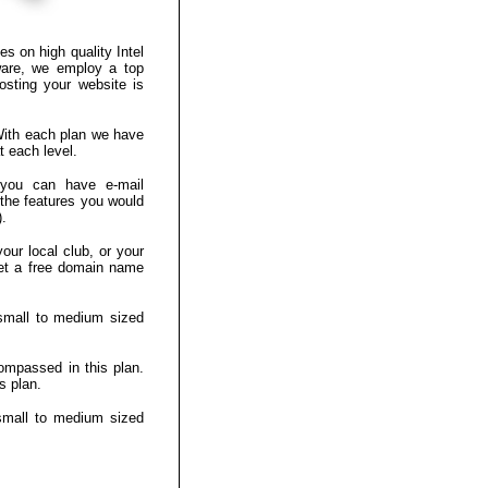
es on high quality Intel
ware, we employ a top
osting your website is
 With each plan we have
t each level.
 you can have e-mail
the features you would
).
our local club, or your
 get a free domain name
small to medium sized
ompassed in this plan.
s plan.
small to medium sized