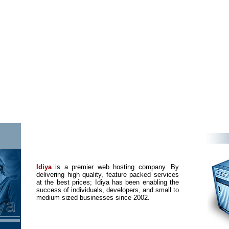
Idiya
is a premier web hosting company. By
delivering high quality, feature packed services
at the best prices; Idiya has been enabling the
success of individuals, developers, and small to
medium sized businesses since 2002.